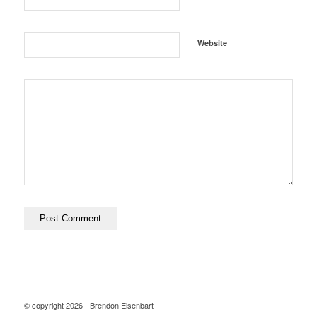
Website
© copyright
2026 - Brendon Eisenbart