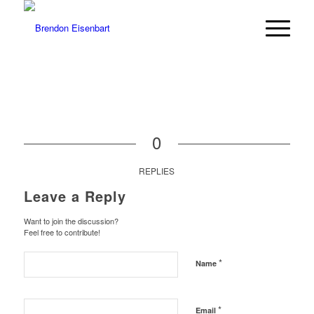
0
REPLIES
Leave a Reply
Want to join the discussion?
Feel free to contribute!
*
Name
*
Email