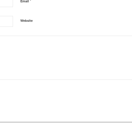
*
Email
Website