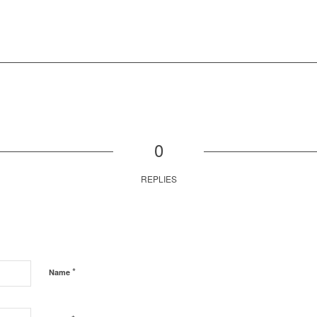
0
REPLIES
*
Name