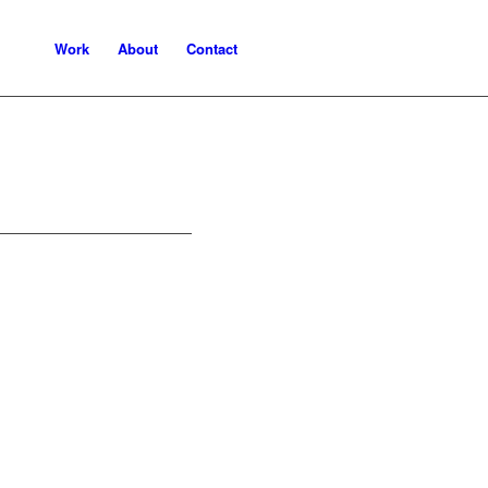
Work
About
Contact