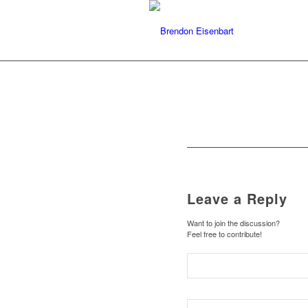
Leave a Reply
Want to join the discussion?
Feel free to contribute!