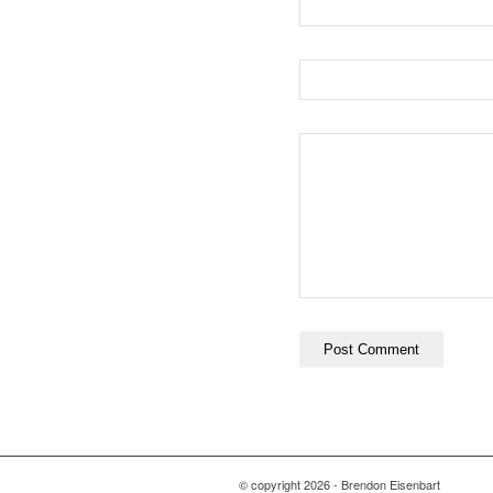
© copyright
2026 - Brendon Eisenbart